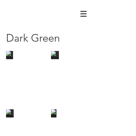
Dark Green