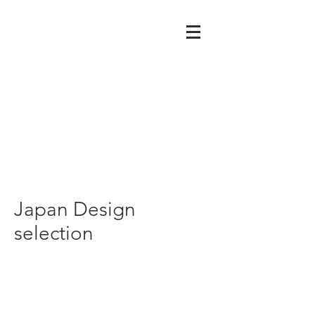
Japan Design
selection